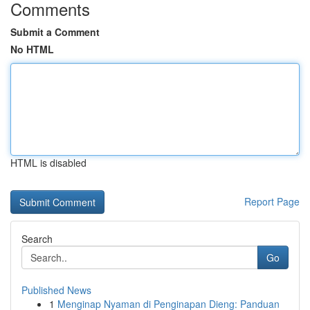
Comments
Submit a Comment
No HTML
HTML is disabled
Report Page
Search
Go
Published News
1
Menginap Nyaman di Penginapan Dieng: Panduan