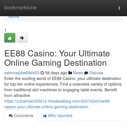
Home
bookmarktune
Togg
navi
Home
1
EE88 Casino: Your Ultimate
Online Gaming Destination
sabrinaipdw686953
58 days ago
News
Discuss
Enter the exciting world of EE88 Casino, your ultimate destination
for top-tier online experiences. Find a extensive variety of options,
from traditional slot machines to engaging table events. Benefit
from attractive
https://zubairlvle353612.theideasblog.com/42079240/ee88-
casino-your-ultimate-online-gaming-destination
Comments
Who Upvoted