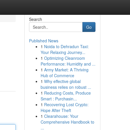
Search
Go
Published News
1
Noida to Dehradun Taxi:
Your Relaxing Journey...
1
Optimizing Cleanroom
Performance: Humidity and ...
1
Army Market: A Thriving
Hub of Commerce
1
Why effective global
business relies on robust ...
1
Reducing Costs, Produce
Smart : Purchasin...
1
Recovering Lost Crypto:
Hope After Theft
1
Clearahouse: Your
Comprehensive Handbook to
...