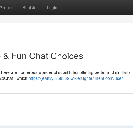
Groups
Register
Login
e & Fun Chat Choices
 There are numerous wonderful substitutes offering better and similarly
raldChat , which
https://jeanxyil858329.wikienlightenment.com/user