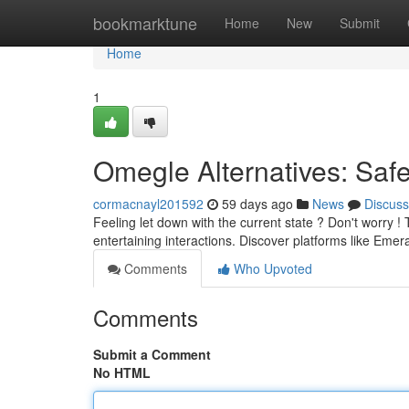
Home
bookmarktune
Home
New
Submit
Home
1
Omegle Alternatives: Saf
cormacnayl201592
59 days ago
News
Discuss
Feeling let down with the current state ? Don't worry !
entertaining interactions. Discover platforms like Eme
Comments
Who Upvoted
Comments
Submit a Comment
No HTML