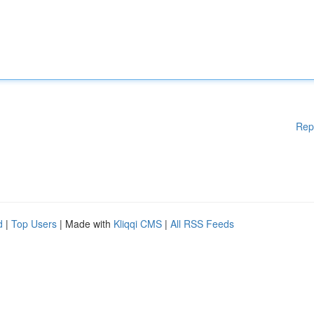
Rep
d
|
Top Users
| Made with
Kliqqi CMS
|
All RSS Feeds