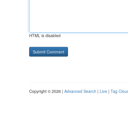
HTML is disabled
Copyright © 2026 |
Advanced Search
|
Live
|
Tag Clou