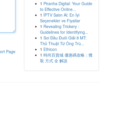
1
Piranha Digital: Your Guide
to Effective Online...
1
İPTV Satın Al: En İyi
Seçenekler ve Fiyatlar
1
Revealing Trickery :
Guidelines for Identifying...
1
Soi Đầu Đuôi Giải 8 MT:
Thủ Thuật Từ Ông Trù...
1
Ethicon
ort Page
1
時尚百貨城 優惠碼攻略：獲
取 方式 全 解說