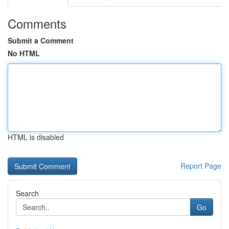
Comments
Submit a Comment
No HTML
HTML is disabled
Report Page
Search
Go