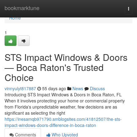
Home
bookmarktune
Togg
navi
Home
1
STS Impact Windows & Doors
— Boca Raton's Trusted
Choice
vinnyulyt817887
55 days ago
News
Discuss
Introducing STS Impact Windows & Doors in Boca Raton, FL
When it involves protecting your home or commercial property
from Florida's unpredictable weather, few decisions are as
significant as selecting the right
https://inesamqb971790.smblogsites.com/41812507/the-sts-
impact-windows-doors-difference-in-boca-raton
Comments
Who Upvoted