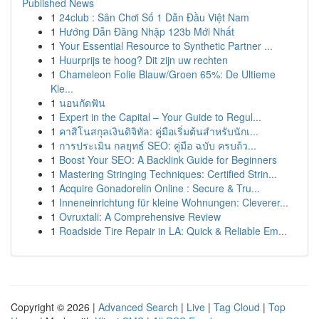
Published News
1
24club : Sân Chơi Số 1 Dẫn Đầu Việt Nam
1
Hướng Dẫn Đăng Nhập 123b Mới Nhất
1
Your Essential Resource to Synthetic Partner ...
1
Huurprijs te hoog? Dit zijn uw rechten
1
Chameleon Folie Blauw/Groen 65%: De Ultieme
Kle...
1
นอนกัดฟัน
1
Expert in the Capital – Your Guide to Regul...
1
คาสิโนสกุลเงินดิจิทัล: คู่มือเริ่มต้นสำหรับนักเ...
1
การประเมิน กลยุทธ์ SEO: คู่มือ ฉบับ ครบถ้ว...
1
Boost Your SEO: A Backlink Guide for Beginners
1
Mastering Stringing Techniques: Certified Strin...
1
Acquire Gonadorelin Online : Secure & Tru...
1
Inneneinrichtung für kleine Wohnungen: Cleverer...
1
Ovruxtali: A Comprehensive Review
1
Roadside Tire Repair in LA: Quick & Reliable Em...
Copyright © 2026 |
Advanced Search
|
Live
|
Tag Cloud
|
Top