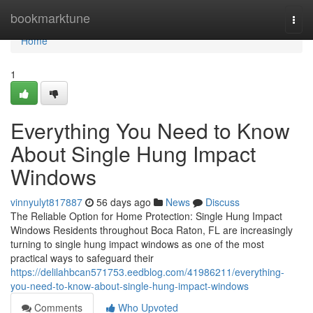
Home
bookmarktune
Togg
navi
Home
1
Everything You Need to Know
About Single Hung Impact
Windows
vinnyulyt817887
56 days ago
News
Discuss
The Reliable Option for Home Protection: Single Hung Impact
Windows Residents throughout Boca Raton, FL are increasingly
turning to single hung impact windows as one of the most
practical ways to safeguard their
https://delilahbcan571753.eedblog.com/41986211/everything-
you-need-to-know-about-single-hung-impact-windows
Comments
Who Upvoted