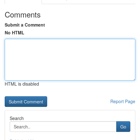
Comments
Submit a Comment
No HTML
HTML is disabled
Report Page
Search
Go