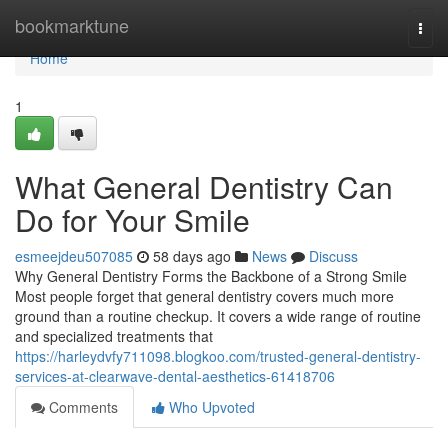
Home
bookmarktune
Togg
navi
Home
1
What General Dentistry Can
Do for Your Smile
esmeejdeu507085
58 days ago
News
Discuss
Why General Dentistry Forms the Backbone of a Strong Smile
Most people forget that general dentistry covers much more
ground than a routine checkup. It covers a wide range of routine
and specialized treatments that
https://harleydvfy711098.blogkoo.com/trusted-general-dentistry-
services-at-clearwave-dental-aesthetics-61418706
Comments
Who Upvoted