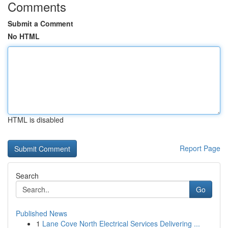
Comments
Submit a Comment
No HTML
HTML is disabled
Report Page
Search
Go
Published News
1
Lane Cove North Electrical Services Delivering ...