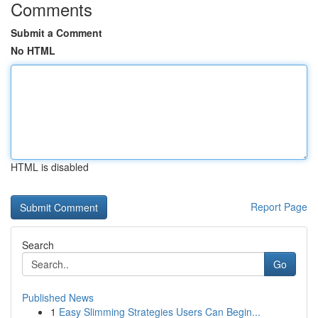
Comments
Submit a Comment
No HTML
HTML is disabled
Report Page
Search
Go
Published News
1
Easy Slimming Strategies Users Can Begin...