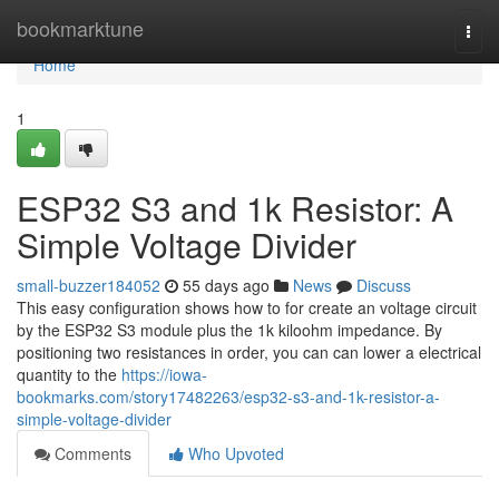
Home
bookmarktune
Togg
navi
Home
1
ESP32 S3 and 1k Resistor: A
Simple Voltage Divider
small-buzzer184052
55 days ago
News
Discuss
This easy configuration shows how to for create an voltage circuit
by the ESP32 S3 module plus the 1k kiloohm impedance. By
positioning two resistances in order, you can can lower a electrical
quantity to the
https://iowa-
bookmarks.com/story17482263/esp32-s3-and-1k-resistor-a-
simple-voltage-divider
Comments
Who Upvoted