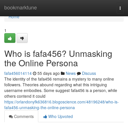
Home
bookmarktune
Togg
navi
Home
1
Who is fafa456? Unmasking
the Online Persona
fafa456014114
55 days ago
News
Discuss
The identity of the fafa456 remains a mystery to many online
followers. Theories abound regarding what this intriguing
username embodies. Some suggest fafa456 is a person, while
others contend it could
https://orlandonyfk636816.blogoscience.com/48196248/who-is-
fafa456-unmasking-the-online-persona
Comments
Who Upvoted