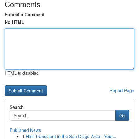
Comments
Submit a Comment
No HTML
HTML is disabled
Report Page
Search
Go
Published News
1
Hair Transplant in the San Diego Area : Your...