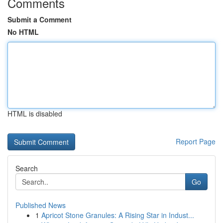
Comments
Submit a Comment
No HTML
HTML is disabled
Report Page
Search
Go
Published News
1
Apricot Stone Granules: A Rising Star in Indust...