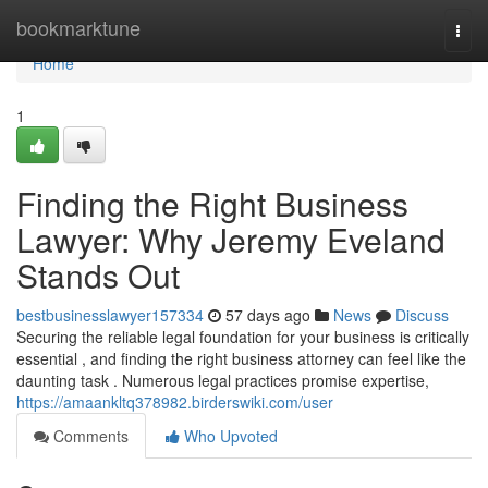
Home
bookmarktune
Togg
navi
Home
1
Finding the Right Business
Lawyer: Why Jeremy Eveland
Stands Out
bestbusinesslawyer157334
57 days ago
News
Discuss
Securing the reliable legal foundation for your business is critically
essential , and finding the right business attorney can feel like the
daunting task . Numerous legal practices promise expertise,
https://amaankltq378982.birderswiki.com/user
Comments
Who Upvoted