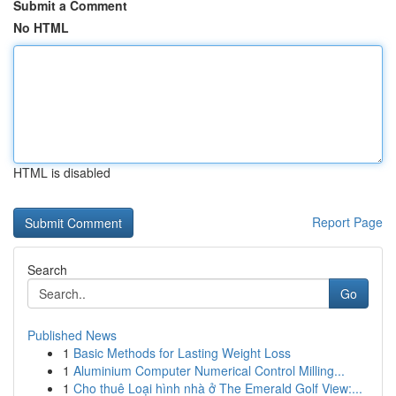
Submit a Comment
No HTML
HTML is disabled
Report Page
Search
Go
Published News
1
Basic Methods for Lasting Weight Loss
1
Aluminium Computer Numerical Control Milling...
1
Cho thuê Loại hình nhà ở The Emerald Golf View:...