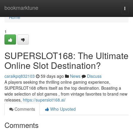
Home
bookmarktune
Togg
navi
Home
1
SUPERSLOT168: The Ultimate
Online Slot Destination?
caraikpq832103
59 days ago
News
Discuss
A players seeking the thrilling online gaming experience,
SUPERSLOT168 offers itself as the top destination. Boasting a
wide selection of slot games , from vintage favorites to brand new
releases,
https://superslot168.ai/
Comments
Who Upvoted
Comments