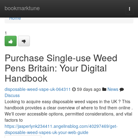
Home
bookmarktune
Togg
navi
Home
1
Purchase Single-use Weed
Pens Britain: Your Digital
Handbook
disposable-weed-vape-uk-064311
59 days ago
News
Discuss
Looking to acquire easy disposable weed vapes in the UK ? This
handbook provides a clear overview of where to find them online .
We'll cover accessible options, permitted considerations, and vital
factors to
https://jasperlynk234411.angelinsblog.com/40297469/get-
disposable-weed-vapes-uk-your-web-guide