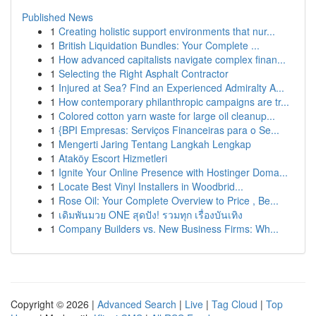
Published News
1
Creating holistic support environments that nur...
1
British Liquidation Bundles: Your Complete ...
1
How advanced capitalists navigate complex finan...
1
Selecting the Right Asphalt Contractor
1
Injured at Sea? Find an Experienced Admiralty A...
1
How contemporary philanthropic campaigns are tr...
1
Colored cotton yarn waste for large oil cleanup...
1
{BPI Empresas: Serviços Financeiras para o Se...
1
Mengerti Jaring Tentang Langkah Lengkap
1
Ataköy Escort Hizmetleri
1
Ignite Your Online Presence with Hostinger Doma...
1
Locate Best Vinyl Installers in Woodbrid...
1
Rose Oil: Your Complete Overview to Price , Be...
1
เดิมพันมวย ONE สุดปัง! รวมทุก เรื่องบันเทิง
1
Company Builders vs. New Business Firms: Wh...
Copyright © 2026 |
Advanced Search
|
Live
|
Tag Cloud
|
Top