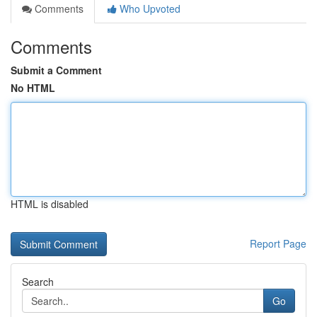
Comments
Who Upvoted
Comments
Submit a Comment
No HTML
HTML is disabled
Report Page
Search
Go