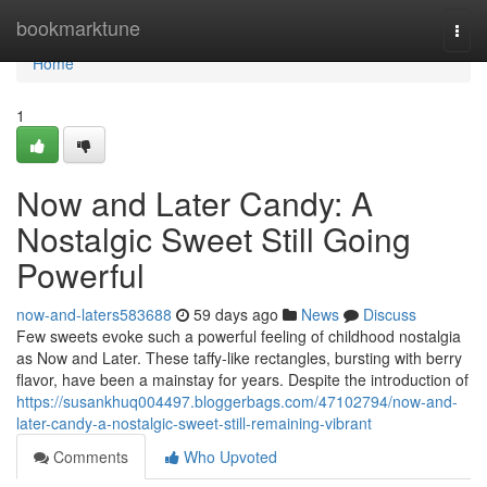
Home
bookmarktune
Togg
navi
Home
1
Now and Later Candy: A
Nostalgic Sweet Still Going
Powerful
now-and-laters583688
59 days ago
News
Discuss
Few sweets evoke such a powerful feeling of childhood nostalgia
as Now and Later. These taffy-like rectangles, bursting with berry
flavor, have been a mainstay for years. Despite the introduction of
https://susankhuq004497.bloggerbags.com/47102794/now-and-
later-candy-a-nostalgic-sweet-still-remaining-vibrant
Comments
Who Upvoted