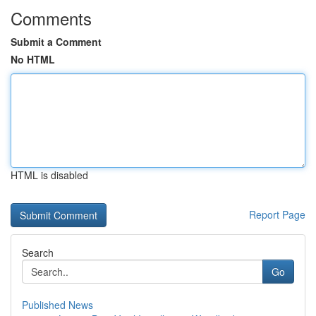
Comments
Submit a Comment
No HTML
HTML is disabled
Report Page
Search
Go
Published News