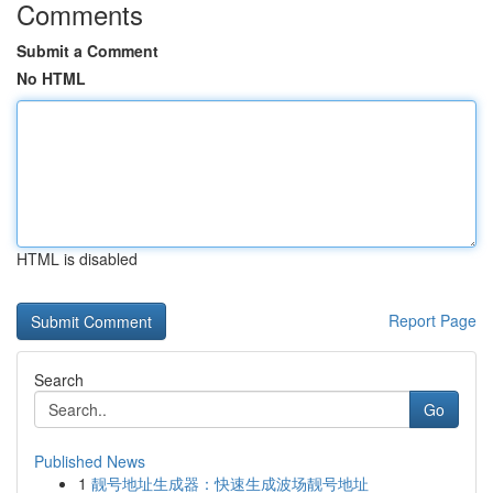
Comments
Submit a Comment
No HTML
HTML is disabled
Report Page
Search
Go
Published News
1
靓号地址生成器：快速生成波场靓号地址