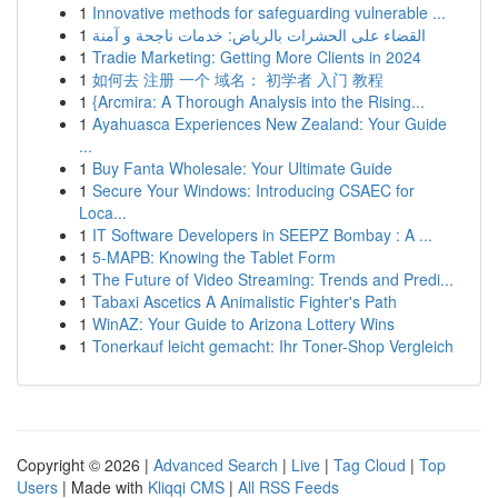
1
Innovative methods for safeguarding vulnerable ...
1
القضاء على الحشرات بالرياض: خدمات ناجحة و آمنة
1
Tradie Marketing: Getting More Clients in 2024
1
如何去 注册 一个 域名： 初学者 入门 教程
1
{Arcmira: A Thorough Analysis into the Rising...
1
Ayahuasca Experiences New Zealand: Your Guide
...
1
Buy Fanta Wholesale: Your Ultimate Guide
1
Secure Your Windows: Introducing CSAEC for
Loca...
1
IT Software Developers in SEEPZ Bombay : A ...
1
5-MAPB: Knowing the Tablet Form
1
The Future of Video Streaming: Trends and Predi...
1
Tabaxi Ascetics A Animalistic Fighter's Path
1
WinAZ: Your Guide to Arizona Lottery Wins
1
Tonerkauf leicht gemacht: Ihr Toner-Shop Vergleich
Copyright © 2026 |
Advanced Search
|
Live
|
Tag Cloud
|
Top
Users
| Made with
Kliqqi CMS
|
All RSS Feeds