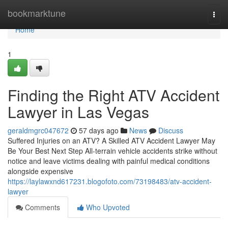
Home
bookmarktune
Togg
navi
Home
1
Finding the Right ATV Accident
Lawyer in Las Vegas
geraldmgrc047672
57 days ago
News
Discuss
Suffered Injuries on an ATV? A Skilled ATV Accident Lawyer May
Be Your Best Next Step All-terrain vehicle accidents strike without
notice and leave victims dealing with painful medical conditions
alongside expensive
https://laylawxnd617231.blogofoto.com/73198483/atv-accident-
lawyer
Comments
Who Upvoted