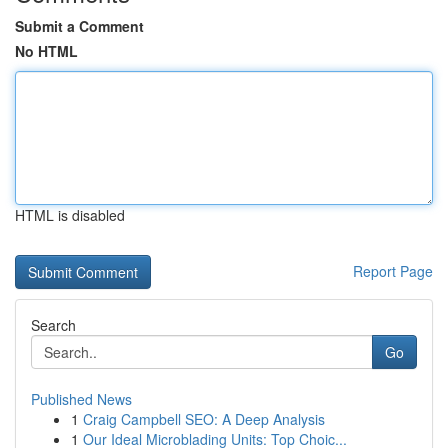
Submit a Comment
No HTML
HTML is disabled
Report Page
Search
Go
Published News
1
Craig Campbell SEO: A Deep Analysis
1
Our Ideal Microblading Units: Top Choic...