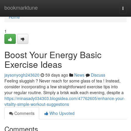
Home
bookmarktune
Togg
navi
Home
1
Boost Your Energy Basic
Exercise Ideas
jaysonyogh243620
59 days ago
News
Discuss
Feeling sluggish ? Never reach for some glass of tea ! Instead,
consider incorporating a few straightforward exercise tips into
your regular routine. Simply a brisk walk each evening, despite a
https://minasady034303.blogsidea.com/47762605/enhance-your-
vitality-simple-workout-suggestions
Comments
Who Upvoted
Comments