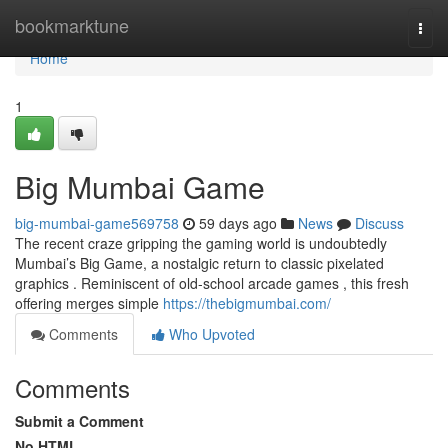
Home
bookmarktune
Togg
navi
Home
1
Big Mumbai Game
big-mumbai-game569758
59 days ago
News
Discuss
The recent craze gripping the gaming world is undoubtedly
Mumbai’s Big Game, a nostalgic return to classic pixelated
graphics . Reminiscent of old-school arcade games , this fresh
offering merges simple
https://thebigmumbai.com/
Comments
Who Upvoted
Comments
Submit a Comment
No HTML