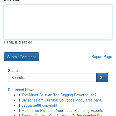
HTML is disabled
Report Page
Search
Go
Published News
1
The Miner S19: An Top Digging Powerhouse?
1
Divisórias em Curitiba: Soluções Modulares para...
1
g2ggame88 copyright
1
Melbourne Plumber: Your Local Plumbing Experts
1
Tpower Casino: Your Ultimate Online Gaming Dest...