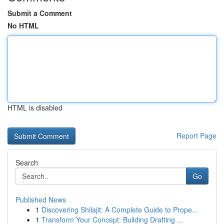
Submit a Comment
No HTML
HTML is disabled
Report Page
Search
Go
Published News
1
Discovering Shilajit: A Complete Guide to Prope...
1
Transform Your Concept: Building Drafting ...