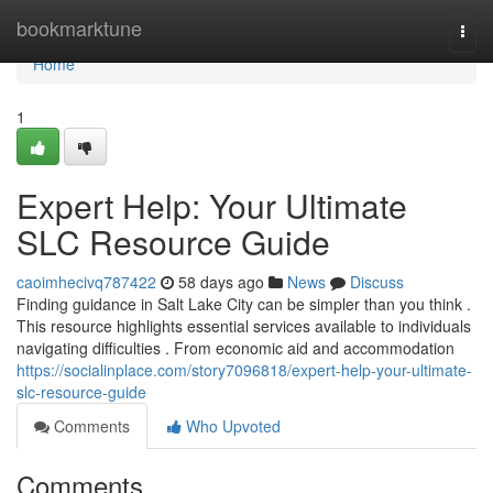
Home
bookmarktune
Togg
navi
Home
1
Expert Help: Your Ultimate
SLC Resource Guide
caoimhecivq787422
58 days ago
News
Discuss
Finding guidance in Salt Lake City can be simpler than you think .
This resource highlights essential services available to individuals
navigating difficulties . From economic aid and accommodation
https://socialinplace.com/story7096818/expert-help-your-ultimate-
slc-resource-guide
Comments
Who Upvoted
Comments