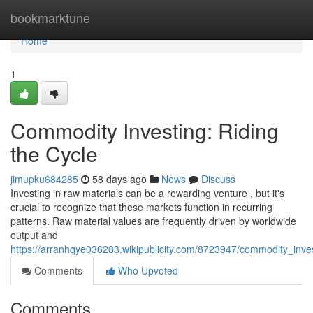
Home
bookmarktune
Home
1
Commodity Investing: Riding
the Cycle
jimupku684285
58 days ago
News
Discuss
Investing in raw materials can be a rewarding venture , but it's
crucial to recognize that these markets function in recurring
patterns. Raw material values are frequently driven by worldwide
output and
https://arranhqye036283.wikipublicity.com/8723947/commodity_inves
Comments
Who Upvoted
Comments