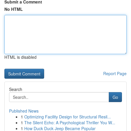
Submit a Comment
No HTML
HTML is disabled
Report Page
Search
Go
Published News
1
Optimizing Facility Design for Structural Resil...
1
The Silent Echo: A Psychological Thriller You W...
1
How Duck Duck Jeep Became Popular