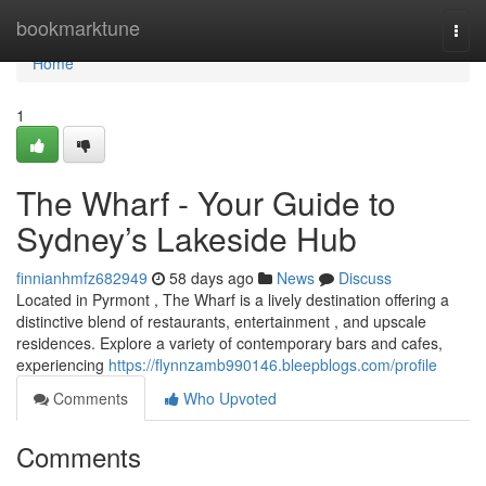
Home
bookmarktune
Togg
navi
Home
1
The Wharf - Your Guide to
Sydney’s Lakeside Hub
finnianhmfz682949
58 days ago
News
Discuss
Located in Pyrmont , The Wharf is a lively destination offering a
distinctive blend of restaurants, entertainment , and upscale
residences. Explore a variety of contemporary bars and cafes,
experiencing
https://flynnzamb990146.bleepblogs.com/profile
Comments
Who Upvoted
Comments