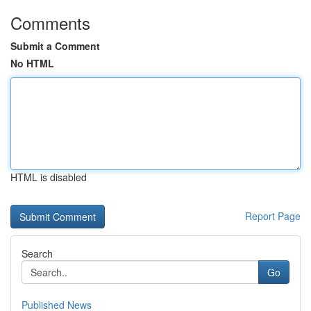
Comments
Submit a Comment
No HTML
HTML is disabled
Report Page
Search
Go
Published News