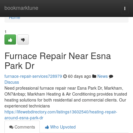
Home
bookmarktune
Togg
navi
Home
1
Furnace Repair Near Esna
Park Dr
furnace-repair-services728979
60 days ago
News
Discuss
Need professional furnace repair near Esna Park Dr, Markham,
ON?&nbsp; Markham Heating & Air Conditioning provides trusted
heating solutions for both residential and commercial clients. Our
experienced technicians
https://lifewebdirectory.com/listings13602540/heating-repair-
around-esna-park-dr
Comments
Who Upvoted