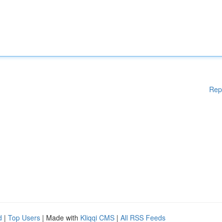
Rep
d
|
Top Users
| Made with
Kliqqi CMS
|
All RSS Feeds