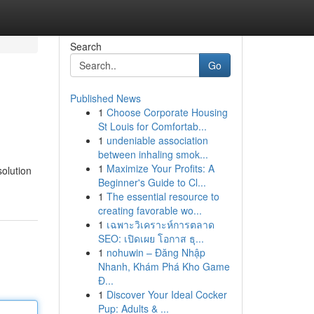
Search
Go
Published News
1
Choose Corporate Housing
St Louis for Comfortab...
1
undeniable association
between inhaling smok...
1
Maximize Your Profits: A
solution
Beginner's Guide to Cl...
1
The essential resource to
creating favorable wo...
1
เฉพาะวิเคราะห์การตลาด
SEO: เปิดเผย โอกาส ธุ...
1
nohuwin – Đăng Nhập
Nhanh, Khám Phá Kho Game
Đ...
1
Discover Your Ideal Cocker
Pup: Adults & ...