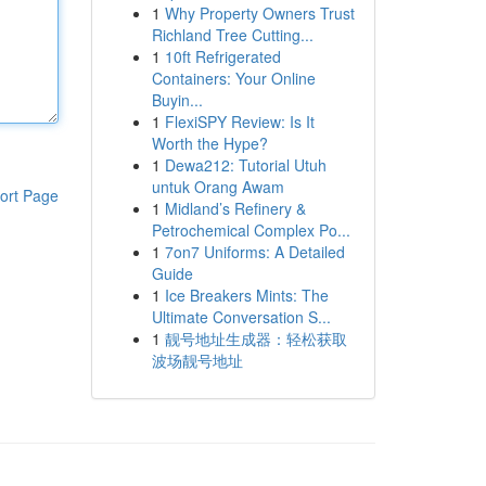
1
Why Property Owners Trust
Richland Tree Cutting...
1
10ft Refrigerated
Containers: Your Online
Buyin...
1
FlexiSPY Review: Is It
Worth the Hype?
1
Dewa212: Tutorial Utuh
untuk Orang Awam
ort Page
1
Midland’s Refinery &
Petrochemical Complex Po...
1
7on7 Uniforms: A Detailed
Guide
1
Ice Breakers Mints: The
Ultimate Conversation S...
1
靓号地址生成器：轻松获取
波场靓号地址