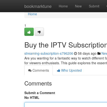
Home
bookmarktune
Home
New
Submit
Home
1
Buy the IPTV Subscription
streaming-subscription-s796206
58 days ago
Ne
Are you wanting for a fantastic way to watch different 
for viewers enthusiasts. This guide explores the essent
Comments
Who Upvoted
Comments
Submit a Comment
No HTML