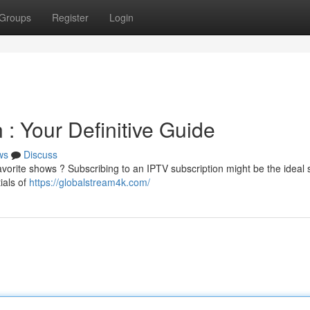
Groups
Register
Login
 : Your Definitive Guide
ws
Discuss
favorite shows ? Subscribing to an IPTV subscription might be the ideal 
ials of
https://globalstream4k.com/