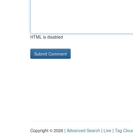
HTML is disabled
Copyright © 2026 |
Advanced Search
|
Live
|
Tag Clou