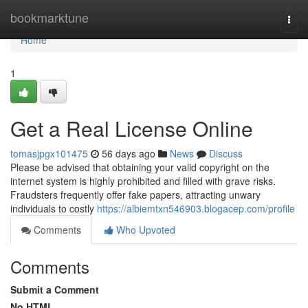
Home
bookmarktune
Togg
navi
Home
1
Get a Real License Online
tomasjpgx101475
56 days ago
News
Discuss
Please be advised that obtaining your valid copyright on the
internet system is highly prohibited and filled with grave risks.
Fraudsters frequently offer fake papers, attracting unwary
individuals to costly
https://albiemtxn546903.blogacep.com/profile
Comments
Who Upvoted
Comments
Submit a Comment
No HTML