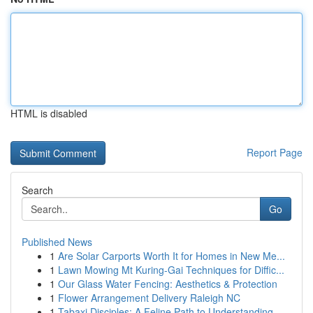
HTML is disabled
Report Page
Search
Go
Published News
1
Are Solar Carports Worth It for Homes in New Me...
1
Lawn Mowing Mt Kuring-Gai Techniques for Diffic...
1
Our Glass Water Fencing: Aesthetics & Protection
1
Flower Arrangement Delivery Raleigh NC
1
Tabaxi Disciples: A Feline Path to Understanding