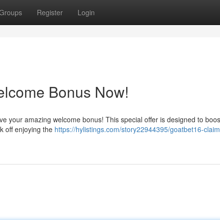
Groups
Register
Login
Welcome Bonus Now!
ive your amazing welcome bonus! This special offer is designed to boos
k off enjoying the
https://hylistings.com/story22944395/goatbet16-claim