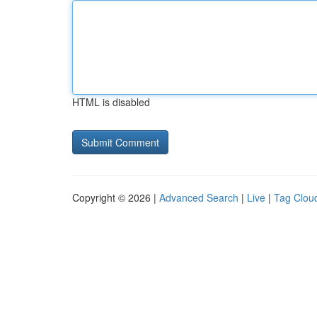
HTML is disabled
Copyright © 2026 |
Advanced Search
|
Live
|
Tag Clou