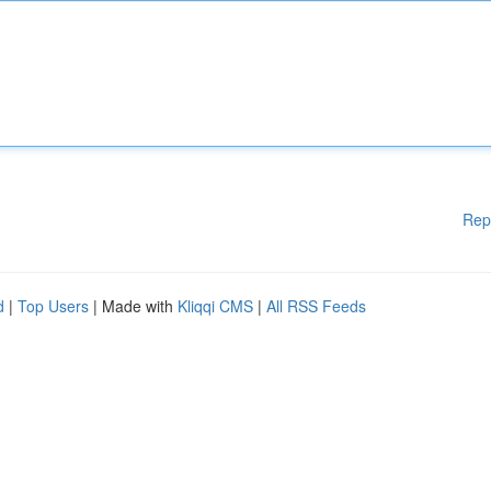
Rep
d
|
Top Users
| Made with
Kliqqi CMS
|
All RSS Feeds