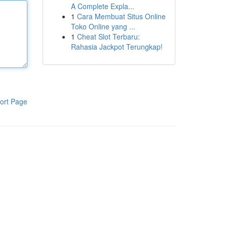
A Complete Expla...
1
Cara Membuat Situs Online
Toko Online yang ...
1
Cheat Slot Terbaru:
Rahasia Jackpot Terungkap!
ort Page