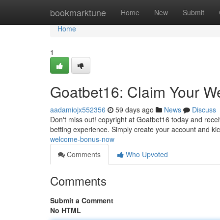
Home
bookmarktune
Home
New
Submit
Home
1
Goatbet16: Claim Your 
aadamiojx552356
59 days ago
News
Discuss
Don't miss out! copyright at Goatbet16 today and rece
betting experience. Simply create your account and kic
welcome-bonus-now
Comments
Who Upvoted
Comments
Submit a Comment
No HTML