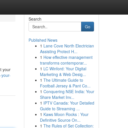
Search
Go
Published News
1
Lane Cove North Electrician
Assisting Protect H...
1
How effective management
transforms contemporar...
1
LC Winford: Your Digital
t your
Marketing & Web Desig...
-your-
1
The Ultimate Guide to
Football Jersey & Pant Co...
1
Conquering NSE India: Your
Share Market Inv...
1
IPTV Canada: Your Detailed
Guide to Streaming ...
1
Kaws Moon Rocks : Your
Definitive Source On...
1
The Rules of Set Collection: