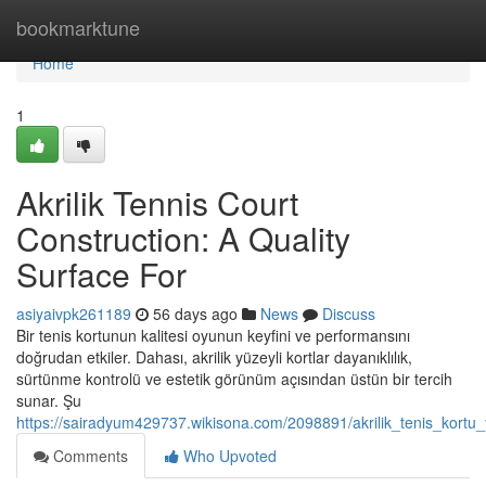
Home
bookmarktune
Home
1
Akrilik Tennis Court
Construction: A Quality
Surface For
asiyaivpk261189
56 days ago
News
Discuss
Bir tenis kortunun kalitesi oyunun keyfini ve performansını
doğrudan etkiler. Dahası, akrilik yüzeyli kortlar dayanıklılık,
sürtünme kontrolü ve estetik görünüm açısından üstün bir tercih
sunar. Şu
https://sairadyum429737.wikisona.com/2098891/akrilik_tenis_kortu_y
Comments
Who Upvoted