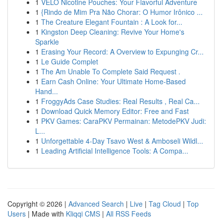
1
VELO Nicotine Pouches: Your Flavorful Adventure
1
{Rindo de Mim Pra Não Chorar: O Humor Irônico ...
1
The Creature Elegant Fountain : A Look for...
1
Kingston Deep Cleaning: Revive Your Home's
Sparkle
1
Erasing Your Record: A Overview to Expunging Cr...
1
Le Guide Complet
1
The Am Unable To Complete Said Request .
1
Earn Cash Online: Your Ultimate Home-Based
Hand...
1
FroggyAds Case Studies: Real Results , Real Ca...
1
Download Quick Memory Editor: Free and Fast
1
PKV Games: CaraPKV Permainan: MetodePKV Judi:
L...
1
Unforgettable 4-Day Tsavo West & Amboseli Wildl...
1
Leading Artificial Intelligence Tools: A Compa...
Copyright © 2026 |
Advanced Search
|
Live
|
Tag Cloud
|
Top
Users
| Made with
Kliqqi CMS
|
All RSS Feeds