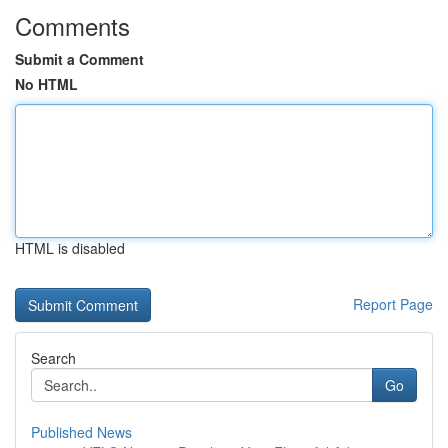
Comments
Submit a Comment
No HTML
HTML is disabled
Report Page
Search
Go
Published News