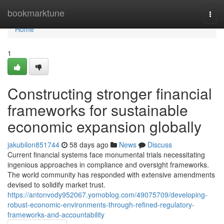
Home
bookmarktune
Togg
navi
Home
1
Constructing stronger financial
frameworks for sustainable
economic expansion globally
jakubilon851744
58 days ago
News
Discuss
Current financial systems face monumental trials necessitating
ingenious approaches in compliance and oversight frameworks.
The world community has responded with extensive amendments
devised to solidify market trust.
https://antonvody952067.yomoblog.com/49075709/developing-
robust-economic-environments-through-refined-regulatory-
frameworks-and-accountability