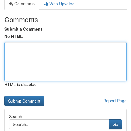
Comments
Who Upvoted
Comments
Submit a Comment
No HTML
HTML is disabled
Report Page
Search
Go