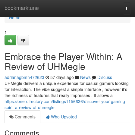
Home
bookmarktune
Togg
navi
Home
1
Embrace the Player Within: A
Review of UHMegle
adrianagbmh472623
57 days ago
News
Discuss
UHMegle delivers a unique experience for casual gamers looking
for interaction. The vibe suggest a simple interface , however it’s
the richness of features that really impresses . It allows a
https://one-directory.com/listings1156636/discover-your-gaming-
spirit-a-review-of-uhmegle
Comments
Who Upvoted
Comments