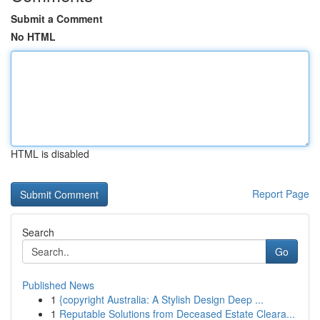
Submit a Comment
No HTML
HTML is disabled
Report Page
Search
Go
Published News
1
{copyright Australia: A Stylish Design Deep ...
1
Reputable Solutions from Deceased Estate Cleara...