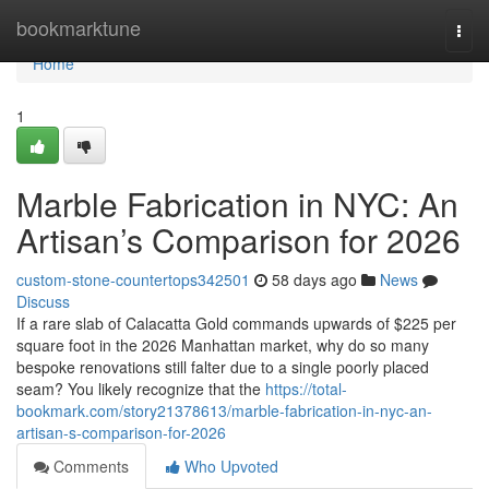
Home
bookmarktune
Togg
navi
Home
1
Marble Fabrication in NYC: An
Artisan’s Comparison for 2026
custom-stone-countertops342501
58 days ago
News
Discuss
If a rare slab of Calacatta Gold commands upwards of $225 per
square foot in the 2026 Manhattan market, why do so many
bespoke renovations still falter due to a single poorly placed
seam? You likely recognize that the
https://total-
bookmark.com/story21378613/marble-fabrication-in-nyc-an-
artisan-s-comparison-for-2026
Comments
Who Upvoted