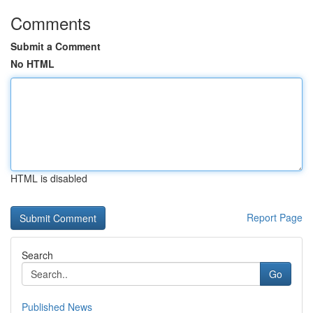
Comments
Submit a Comment
No HTML
HTML is disabled
Report Page
Search
Go
Published News