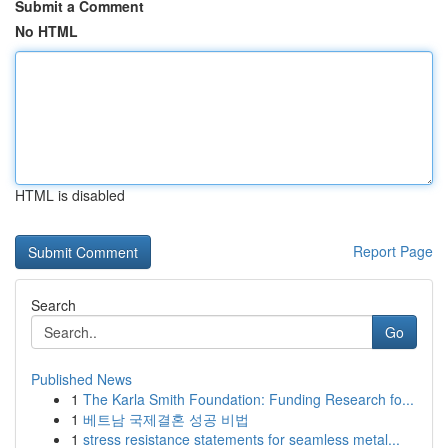
Submit a Comment
No HTML
HTML is disabled
Report Page
Search
Go
Published News
1
The Karla Smith Foundation: Funding Research fo...
1
베트남 국제결혼 성공 비법
1
stress resistance statements for seamless metal...