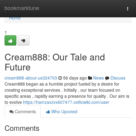
Home
bookmarktune
Togg
navi
Home
1
Cream888: Our Tale and
Future
cream888-about-us324703
56 days ago
News
Discuss
Cream888 began as a humble project fueled by a desire for
creating exceptional services . Initially , our team focused on
specific areas , rapidly earning a presence for quality . Our aim is
to evolve
https://hamzaxzvx607477.celticwiki.com/user
Comments
Who Upvoted
Comments