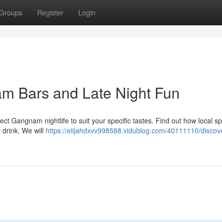
Groups
Register
Login
am Bars and Late Night Fun
ct Gangnam nightlife to suit your specific tastes. Find out how local s
 drink. We will
https://elijahdxvv998588.vidublog.com/40111110/discove