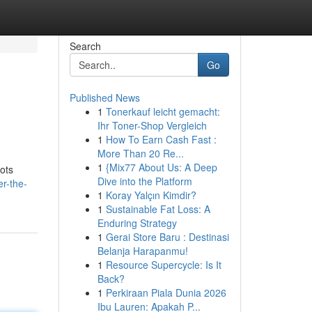
Search
Go
Published News
1
Tonerkauf leicht gemacht:
Ihr Toner-Shop Vergleich
1
How To Earn Cash Fast :
More Than 20 Re...
1
{Mix77 About Us: A Deep
pots
Dive into the Platform
r-the-
1
Koray Yalçın Kimdir?
1
Sustainable Fat Loss: A
Enduring Strategy
1
Gerai Store Baru : Destinasi
Belanja Harapanmu!
1
Resource Supercycle: Is It
Back?
1
Perkiraan Piala Dunia 2026
Ibu Lauren: Apakah P...