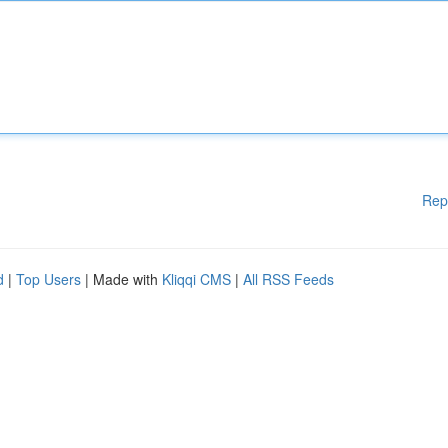
Rep
d
|
Top Users
| Made with
Kliqqi CMS
|
All RSS Feeds