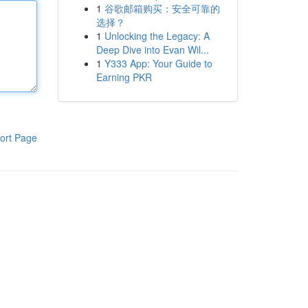
1
谷歌邮箱购买：安全可靠的
选择？
1
Unlocking the Legacy: A
Deep Dive into Evan Wil...
1
Y333 App: Your Guide to
Earning PKR
ort Page