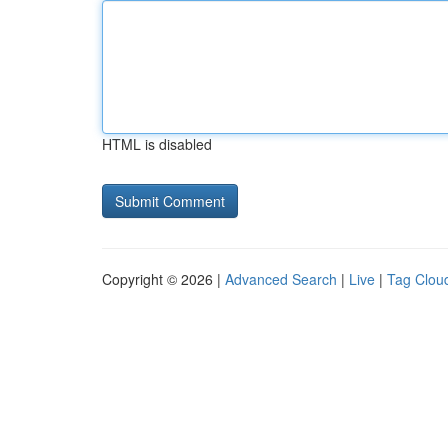
HTML is disabled
Copyright © 2026 |
Advanced Search
|
Live
|
Tag Clou