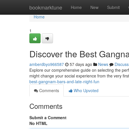
Home
bookmarktune
Home
New
Submit
Home
1
Discover the Best Gangn
amberdbyo966587
57 days ago
News
Discuss
Explore our comprehensive guide on selecting the perfe
might change your social experience from the very first
best-gangnam-bars-and-late-night-fun
Comments
Who Upvoted
Comments
Submit a Comment
No HTML