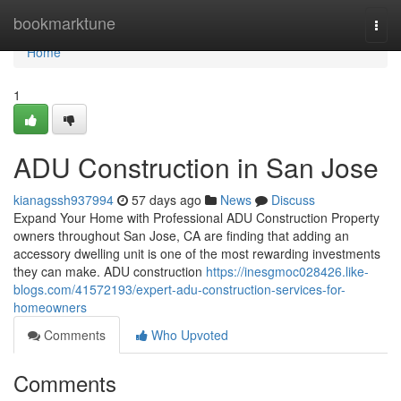
Home
bookmarktune
Togg
navi
Home
1
ADU Construction in San Jose
kianagssh937994
57 days ago
News
Discuss
Expand Your Home with Professional ADU Construction Property
owners throughout San Jose, CA are finding that adding an
accessory dwelling unit is one of the most rewarding investments
they can make. ADU construction
https://inesgmoc028426.like-
blogs.com/41572193/expert-adu-construction-services-for-
homeowners
Comments
Who Upvoted
Comments