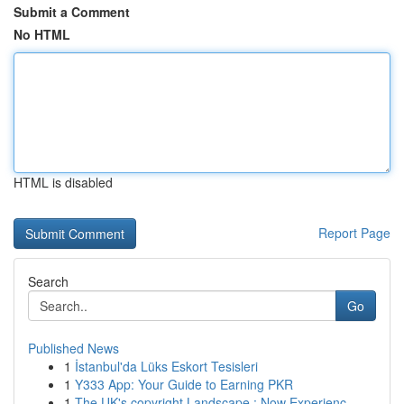
Submit a Comment
No HTML
HTML is disabled
Report Page
Search
Go
Published News
1
İstanbul'da Lüks Eskort Tesisleri
1
Y333 App: Your Guide to Earning PKR
1
The UK's copyright Landscape : Now Experienc...