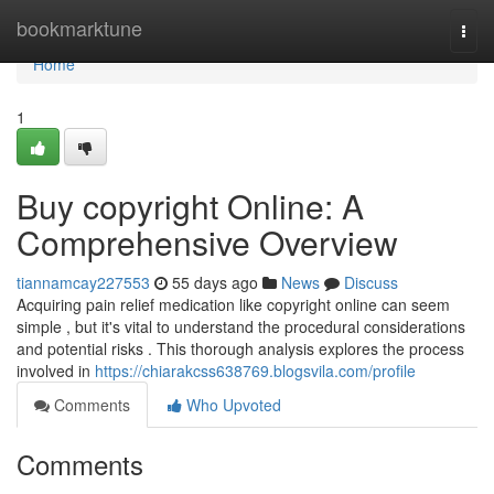
Home
bookmarktune
Togg
navi
Home
1
Buy copyright Online: A
Comprehensive Overview
tiannamcay227553
55 days ago
News
Discuss
Acquiring pain relief medication like copyright online can seem
simple , but it's vital to understand the procedural considerations
and potential risks . This thorough analysis explores the process
involved in
https://chiarakcss638769.blogsvila.com/profile
Comments
Who Upvoted
Comments