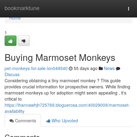
Home
bookmarktune
Togg
navi
Home
1
Buying Marmoset Monkeys
pet-monkeys-for-sale-lon049540
55 days ago
News
Discuss
Considering obtaining a tiny marmoset monkey ? This guide
provides crucial information for prospective owners. While finding
marmoset monkeys up for adoption might seem appealing , it's
critical to
https://ihannawhjh725769.bloguerosa.com/40029009/marmoset-
availability
Comments
Who Upvoted
Comments