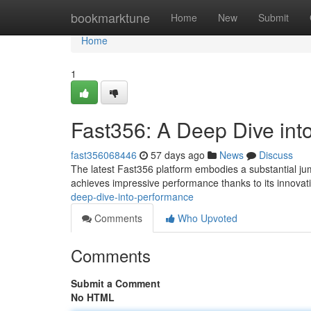
Home
bookmarktune
Home
New
Submit
Home
1
Fast356: A Deep Dive int
fast356068446
57 days ago
News
Discuss
The latest Fast356 platform embodies a substantial jump
achieves impressive performance thanks to its innovat
deep-dive-into-performance
Comments
Who Upvoted
Comments
Submit a Comment
No HTML