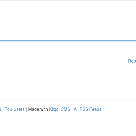
Rep
d
|
Top Users
| Made with
Kliqqi CMS
|
All RSS Feeds