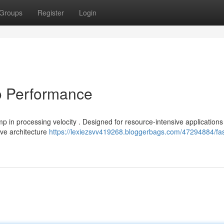
Groups
Register
Login
o Performance
 in processing velocity . Designed for resource-intensive applications ,
ive architecture
https://lexiezsvv419268.bloggerbags.com/47294884/fa