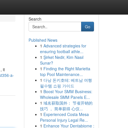
Search
Go
Published News
1
Advanced strategies for
ensuring football athle...
1
Şirket Nedir, Kim Nasıl
Sunar?
1
Finding the Right Marietta
 it
top Pool Maintenance...
st356-a-
1
다낭 돈키호테: 베트남 여행
필수템 쇼핑 가이드
1
Boost Your SMM Business:
Wholesale SMM Panels E...
1
域名获取国外： 节省开销的
技巧 ， 简单获得 心仪...
1
Experienced Costa Mesa
Personal Injury Legal Re...
1
Enhance Your Dentabiome :