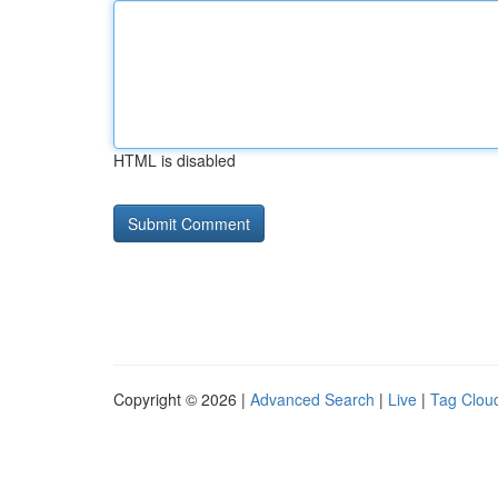
HTML is disabled
Copyright © 2026 |
Advanced Search
|
Live
|
Tag Clou