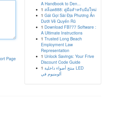
A Handbook to Den...
1
สล็อต888: คู่มือสำหรับมือใหม่
1
Gái Gọi Sài Địa Phương Ẩn
Dưới Vẻ Quyến Rũ
1
Download FB777 Software :
A Ultimate Instructions
1
Trusted Long Beach
Employment Law
Representation
1
Unlock Savings: Your Frive
ort Page
Discount Code Guide
1
منتج أضواء داخلية LED
ألومنيوم في