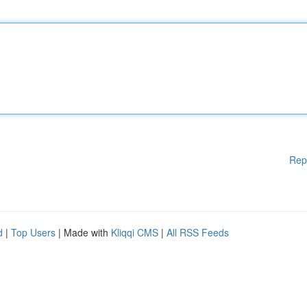
Rep
d
|
Top Users
| Made with
Kliqqi CMS
|
All RSS Feeds