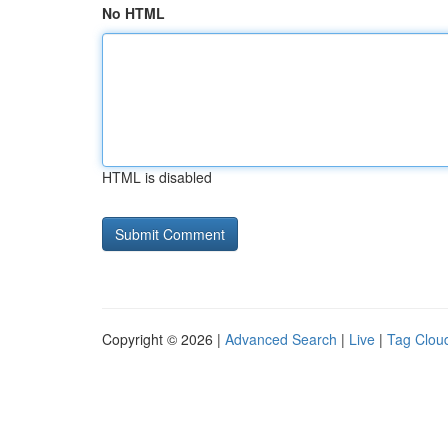
No HTML
HTML is disabled
Copyright © 2026 |
Advanced Search
|
Live
|
Tag Clou