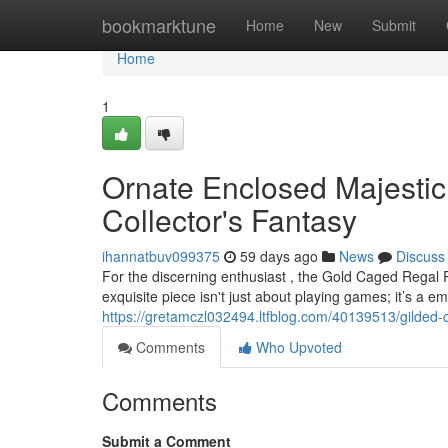
Home
bookmarktune
Home
New
Submit
Home
1
Ornate Enclosed Majesti
Collector's Fantasy
ihannatbuv099375
59 days ago
News
Discuss
For the discerning enthusiast , the Gold Caged Regal 
exquisite piece isn't just about playing games; it’s a e
https://gretamczl032494.ltfblog.com/40139513/gilded-
Comments
Who Upvoted
Comments
Submit a Comment