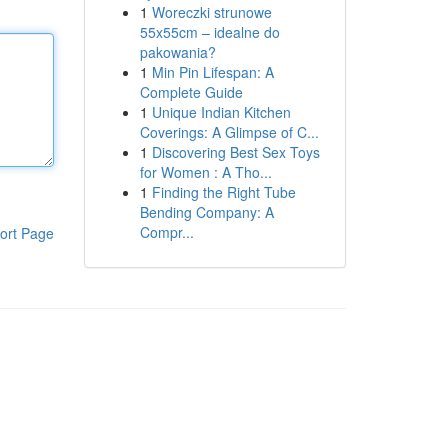
1
Woreczki strunowe
55x55cm – idealne do
pakowania?
1
Min Pin Lifespan: A
Complete Guide
1
Unique Indian Kitchen
Coverings: A Glimpse of C...
1
Discovering Best Sex Toys
for Women : A Tho...
1
Finding the Right Tube
Bending Company: A
Compr...
ort Page