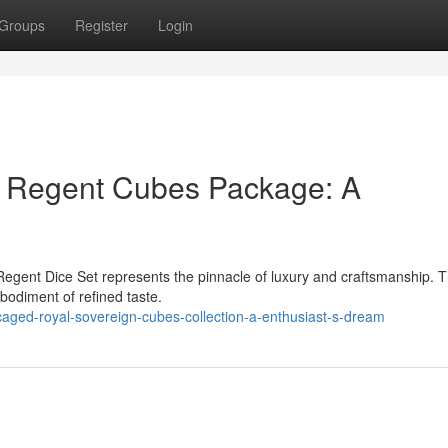
Groups
Register
Login
c Regent Cubes Package: A
Regent Dice Set represents the pinnacle of luxury and craftsmanship. T
mbodiment of refined taste.
caged-royal-sovereign-cubes-collection-a-enthusiast-s-dream