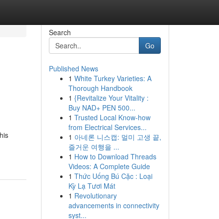
Search
Go
Published News
1
White Turkey Varieties: A
Thorough Handbook
1
{Revitalize Your Vitality :
Buy NAD+ PEN 500...
1
Trusted Local Know-how
from Electrical Services...
his
1
아네론 니스캡: 멀미 고생 끝,
즐거운 여행을 ...
1
How to Download Threads
Videos: A Complete Guide
1
Thức Uống Bú Cặc : Loại
Kỳ Lạ Tươi Mát
1
Revolutionary
advancements in connectivity
syst...