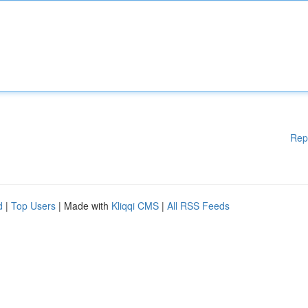
Rep
d
|
Top Users
| Made with
Kliqqi CMS
|
All RSS Feeds