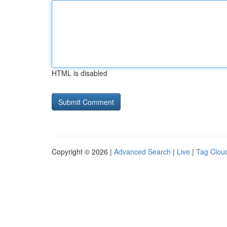
HTML is disabled
Copyright © 2026 |
Advanced Search
|
Live
|
Tag Clou