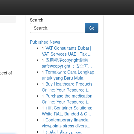
Search
Go
Published News
1
VAT Consultants Dubai |
VAT Services UAE | Tax ...
1
应用程序copyright指南：
safewcopyright ：安全可...
1
Ternakwin: Cara Lengkap
pect of
untuk yang Baru Mulai
1
Buy Healthcare Products
Online: Your Resource t...
1
Purchase the medication
Online: Your Resource t...
1
10ft Container Solutions:
White RAL, Bunded & O...
1
Contemporary financial
viewpoints stress divers...
1
ليموزين مطار القاهرة