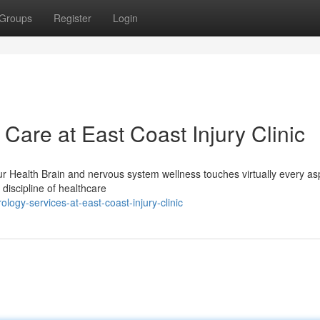
Groups
Register
Login
are at East Coast Injury Clinic
r Health Brain and nervous system wellness touches virtually every as
 discipline of healthcare
ogy-services-at-east-coast-injury-clinic