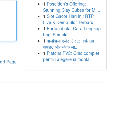
1
Poseidon's Offering:
Stunning Clay Cubes for Mi...
1
Slot Gacor Hari Ini: RTP
Live & Demo Slot Terbaru
1
Fortunabola: Cara Lengkap
bagi Pemain
1
बाजीवाला एजेंट लिस्ट: नवीनतम
अपडेट और संपर्क जा...
1
Plafons PVC: Ghid complet
pentru alegere și montaj
ort Page