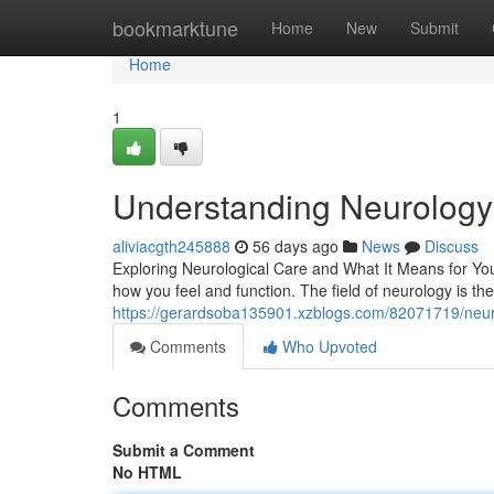
Home
bookmarktune
Home
New
Submit
Home
1
Understanding Neurology C
aliviacgth245888
56 days ago
News
Discuss
Exploring Neurological Care and What It Means for You
how you feel and function. The field of neurology is the
https://gerardsoba135901.xzblogs.com/82071719/neurol
Comments
Who Upvoted
Comments
Submit a Comment
No HTML