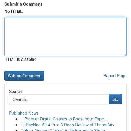
Submit a Comment
No HTML
HTML is disabled
Report Page
Search
Go
Published News
1
Premier Digital Classes to Boost Your Expe...
1
{RayNeo Air 4 Pro: A Deep Review of These Adv...
1
Rock Gnome Clerics: Faith Forged in Stone