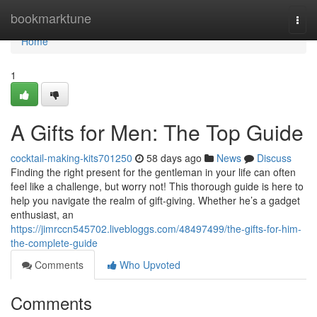
Home
bookmarktune
Togg
navi
Home
1
A Gifts for Men: The Top Guide
cocktail-making-kits701250
58 days ago
News
Discuss
Finding the right present for the gentleman in your life can often
feel like a challenge, but worry not! This thorough guide is here to
help you navigate the realm of gift-giving. Whether he’s a gadget
enthusiast, an
https://jimrccn545702.livebloggs.com/48497499/the-gifts-for-him-
the-complete-guide
Comments
Who Upvoted
Comments