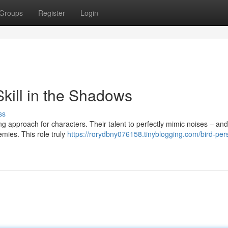
Groups
Register
Login
Skill in the Shadows
ss
g approach for characters. Their talent to perfectly mimic noises – an
emies. This role truly
https://rorydbny076158.tinyblogging.com/bird-per