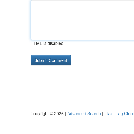
HTML is disabled
Copyright © 2026 |
Advanced Search
|
Live
|
Tag Clou