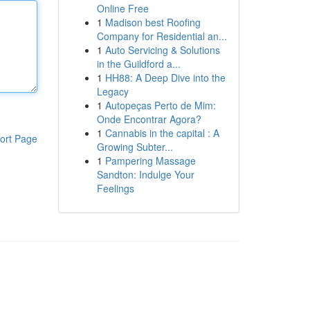
Online Free
1
Madison best Roofing
Company for Residential an...
1
Auto Servicing & Solutions
in the Guildford a...
1
HH88: A Deep Dive into the
Legacy
1
Autopeças Perto de Mim:
Onde Encontrar Agora?
1
Cannabis in the capital : A
ort Page
Growing Subter...
1
Pampering Massage
Sandton: Indulge Your
Feelings