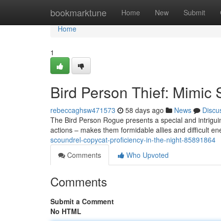
Home
bookmarktune
Home
New
Submit
Home
1
Bird Person Thief: Mimic 
rebeccaghsw471573
58 days ago
News
Discu
The Bird Person Rogue presents a special and intriguin
actions – makes them formidable allies and difficult en
scoundrel-copycat-proficiency-in-the-night-85891864
Comments
Who Upvoted
Comments
Submit a Comment
No HTML