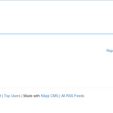
Rep
d
|
Top Users
| Made with
Kliqqi CMS
|
All RSS Feeds