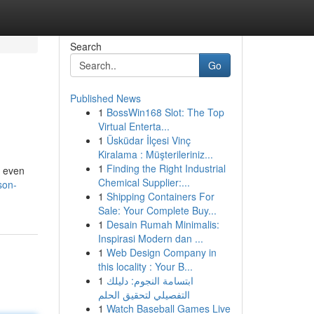
Search
Go
Published News
1
BossWin168 Slot: The Top
Virtual Enterta...
1
Üsküdar İlçesi Vinç
Kiralama : Müşterileriniz...
1
Finding the Right Industrial
d even
Chemical Supplier:...
son-
1
Shipping Containers For
Sale: Your Complete Buy...
1
Desain Rumah Minimalis:
Inspirasi Modern dan ...
1
Web Design Company in
this locality : Your B...
1
ابتسامة النجوم: دليلك
التفصيلي لتحقيق الحلم
1
Watch Baseball Games Live