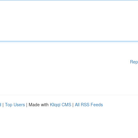
Rep
d
|
Top Users
| Made with
Kliqqi CMS
|
All RSS Feeds