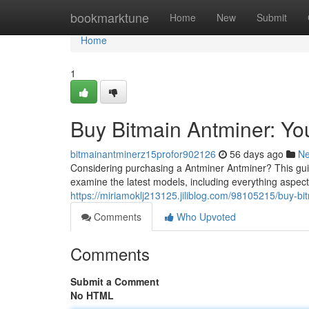
Home
bookmarktune
Home
New
Submit
Home
1
Buy Bitmain Antminer: Y
bitmainantminerz15profor902126
56 days ago
N
Considering purchasing a Antminer Antminer? This guid
examine the latest models, including everything aspect
https://miriamoklj213125.jiliblog.com/98105215/buy-b
Comments
Who Upvoted
Comments
Submit a Comment
No HTML