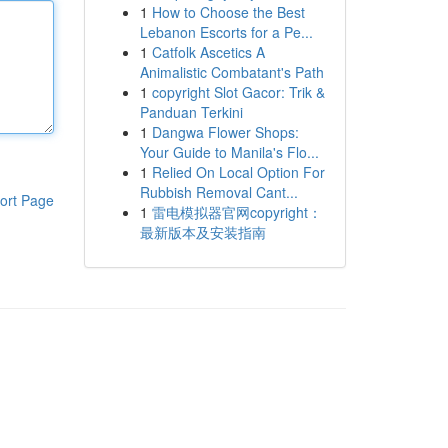
1
How to Choose the Best
Lebanon Escorts for a Pe...
1
Catfolk Ascetics A
Animalistic Combatant's Path
1
copyright Slot Gacor: Trik &
Panduan Terkini
1
Dangwa Flower Shops:
Your Guide to Manila's Flo...
1
Relied On Local Option For
Rubbish Removal Cant...
ort Page
1
雷电模拟器官网copyright：
最新版本及安装指南