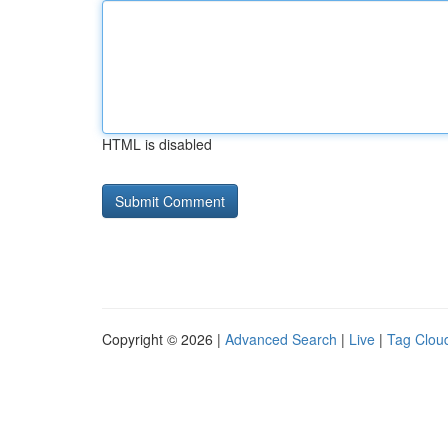
HTML is disabled
Copyright © 2026 |
Advanced Search
|
Live
|
Tag Clou