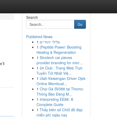
Search
Go
Published News
1
צלילי יהודיים
1
{Peptide Power: Boosting
Healing & Regeneration
1
Sinotech car pieces
provider branding for mini ...
’ll
1
24 Club : Trang Web Trực
Tuyến Tốt Nhất Việ...
1
Ulah Keisengan Driver Ojek
Online Membuat...
1
Chọi Gà SV388 tại Thomo:
Thông Báo Đáng M...
1
Interpreting EE88: A
Complete Guide
1
Thấy biên số Chốt đề đẹp
miễn phí ngày nay