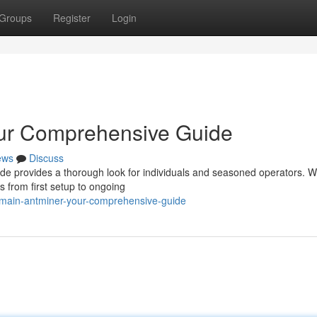
Groups
Register
Login
our Comprehensive Guide
ews
Discuss
e provides a thorough look for individuals and seasoned operators. We
s from first setup to ongoing
itmain-antminer-your-comprehensive-guide