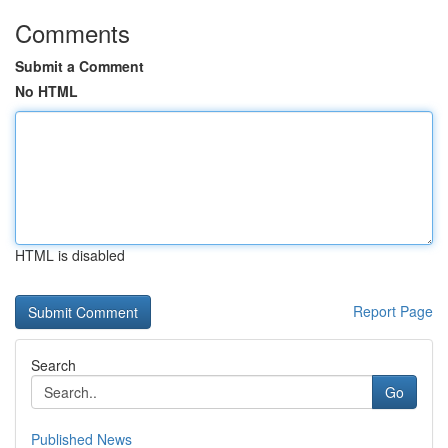
Comments
Submit a Comment
No HTML
HTML is disabled
Report Page
Search
Go
Published News