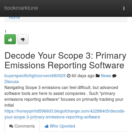
Home
bookmarktune
Togg
navi
Home
1
Decode Your Scope 3: Primary
Emissions Reporting Software
buyerspecifichighconvers580525
60 days ago
News
Discuss
Navigating Scope 3 emissions can feel difficult, but advanced
software tools are here to assist companies . Such "primary
emissions reporting software" focuses on primarily tracking your
initial
https://honeyqmhd596603.blogofchange.com/42288405/decode-
your-scope-3-primary-emissions-reporting-software
Comments
Who Upvoted