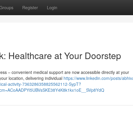
Groups
Register
Login
k: Healthcare at Your Doorstep
tress – convenient medical support are now accessible directly at your
ur location, delivering individual
https://www.linkedin.com/posts/abhi
dical-activity-7363286358825562112-SypT?
&rcm=ACoAADPYi5UBVsSKE38Y4K8k1kx1oE__SVp8YdQ