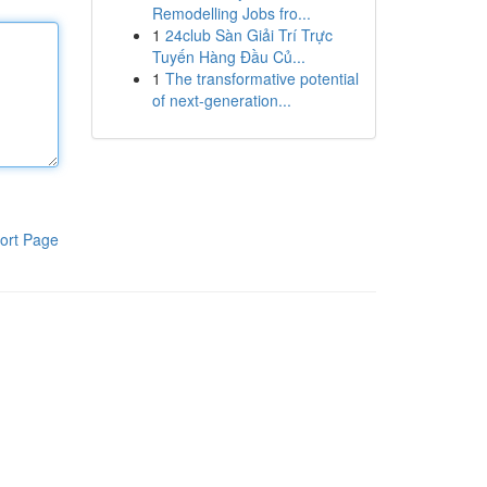
Remodelling Jobs fro...
1
24club Sàn Giải Trí Trực
Tuyến Hàng Đầu Củ...
1
The transformative potential
of next-generation...
ort Page