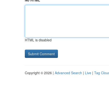
No HTML
HTML is disabled
Copyright © 2026 |
Advanced Search
|
Live
|
Tag Clou