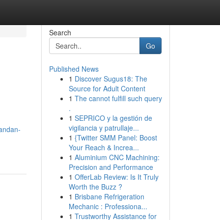
Search
Go
Published News
1
Discover Sugus18: The
Source for Adult Content
1
The cannot fulfill such query
.
1
SEPRICO y la gestión de
vigilancia y patrullaje...
vandan-
1
{Twitter SMM Panel: Boost
Your Reach & Increa...
1
Aluminium CNC Machining:
Precision and Performance
1
OfferLab Review: Is It Truly
Worth the Buzz ?
1
Brisbane Refrigeration
Mechanic : Professiona...
1
Trustworthy Assistance for