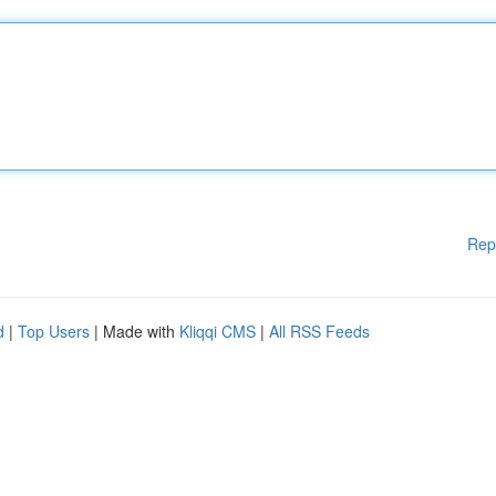
Rep
d
|
Top Users
| Made with
Kliqqi CMS
|
All RSS Feeds