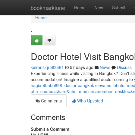
Home
bookmarktune
Home
New
Submit
Home
1
Doctor Hotel Visit Bangko
keiransjqr583461
57 days ago
News
Discuss
Experiencing illness while visiting in Bangkok? Don't s
accommodation! Imagine a qualified doctor coming to yo
nagia-4babb898_doctor-bangkok-elevates-inhotel-me
utm_source=share&utm_medium=member_desktop
Comments
Who Upvoted
Comments
Submit a Comment