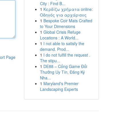
City : Find B...
1
Κερδίζω χρήματα online:
Οδηγός για αρχάριους
1
Bespoke Coir Mats Crafted
to Your Dimensions
1
Global Crisis Refuge
Locations : A World...
1
I not able to satisfy the
demand. Prod...
1
I do not fulfill the request .
ort Page
The stipu...
1
DE88 – Cổng Game Đổi
Thưởng Uy Tín, Đăng Ký
Nha...
1
Maryland's Premier
Landscaping Experts