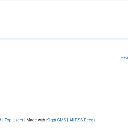
Rep
d
|
Top Users
| Made with
Kliqqi CMS
|
All RSS Feeds