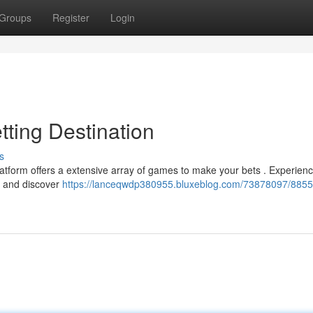
Groups
Register
Login
tting Destination
s
platform offers a extensive array of games to make your bets . Experien
y and discover
https://lanceqwdp380955.bluxeblog.com/73878097/8855