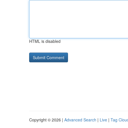
HTML is disabled
Copyright © 2026 |
Advanced Search
|
Live
|
Tag Clou