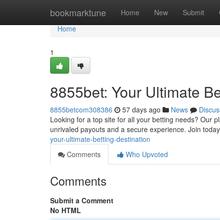
Home
bookmarktune
Home
New
Submit
Home
1
8855bet: Your Ultimate Be
8855betcom308386
57 days ago
News
Discus
Looking for a top site for all your betting needs? Our 
unrivaled payouts and a secure experience. Join toda
your-ultimate-betting-destination
Comments
Who Upvoted
Comments
Submit a Comment
No HTML