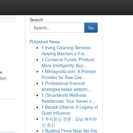
Search
Go
Published News
1
Irving Cleaning Services
Helping Maintain a Fre...
1
Conserve Funds, Produce
More Intelligently: Buy...
1
Miniagroltd.com: A Premier
ce
Provider for Raw Cas...
bet-
1
Professional financial
strategies keeps adaptin...
1
{Smartworld Wellness
Residences: Your Haven o...
1
Barack Obama: A Legacy of
Quiet Influence
1
두피문신 전문 , 강남 헤어라
인 문신
1
Building Firms Near Me this