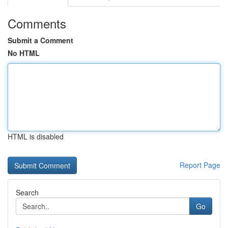
Comments
Submit a Comment
No HTML
HTML is disabled
Report Page
Search
Go