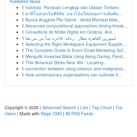
Published News
1
Indototo: Panduan Lengkap dan Ulasan Terbaru
1
คาสิโนสกุลเงินดิจิทัล: แนวโน้มใหม่ของการเดิมพัน...
1
Bonus Anggota Pkv Game : Ambil Manfaat Mak...
1
Advanced computational approaches driving break...
1
Consultoria de Mídia Digital em Goiânia: Ace...
1
ليموزين القاهرة مطار : رحلة: فاخرة تبدأ من من هنا
1
Selecting the Right Workspace Equipment Supplie...
1
The Complete Guide to Event Email Marketing Sof...
1
Mengulik Investasi Mata Uang Asing Daring: Pand...
1
This Botanical Sticks Near Me : Locating...
1
connection between using tobacco and malignanci...
1
How contemporary organisations can cultivate fl...
Copyright © 2026 |
Advanced Search
|
Live
|
Tag Cloud
|
Top
Users
| Made with
Kliqqi CMS
|
All RSS Feeds