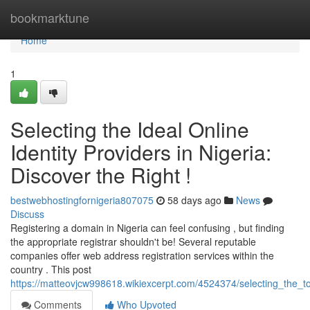
Home
bookmarktune
Home
1
Selecting the Ideal Online
Identity Providers in Nigeria:
Discover the Right !
bestwebhostingfornigeria807075
58 days ago
News
Discuss
Registering a domain in Nigeria can feel confusing , but finding
the appropriate registrar shouldn't be! Several reputable
companies offer web address registration services within the
country . This post
https://matteovjcw998618.wikiexcerpt.com/4524374/selecting_the_to
Comments
Who Upvoted