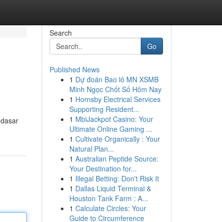
Search
Go
Published News
1
Dự đoán Bao lô MN XSMB
Minh Ngọc Chốt Số Hôm Nay
1
Hornsby Electrical Services
Supporting Resident...
1
MbiJackpot Casino: Your
 dasar
Ultimate Online Gaming ...
1
Cultivate Organically : Your
Natural Plan...
1
Australian Peptide Source:
Your Destination for...
1
Illegal Betting: Don't Risk It
1
Dallas Liquid Terminal &
Houston Tank Farm : A...
1
Calculate Circles: Your
Guide to Circumference