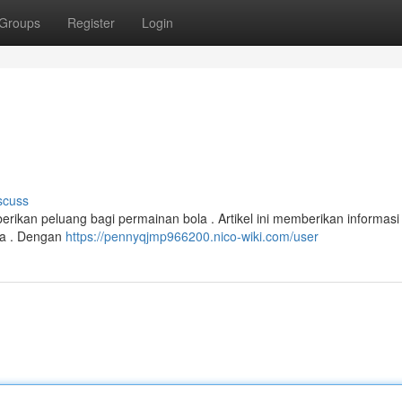
Groups
Register
Login
scuss
kan peluang bagi permainan bola . Artikel ini memberikan informasi
ya . Dengan
https://pennyqjmp966200.nico-wiki.com/user