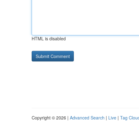
HTML is disabled
Copyright © 2026 |
Advanced Search
|
Live
|
Tag Clou