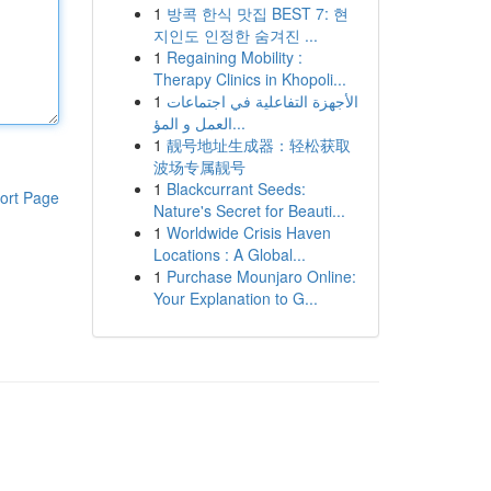
1
방콕 한식 맛집 BEST 7: 현
지인도 인정한 숨겨진 ...
1
Regaining Mobility :
Therapy Clinics in Khopoli...
1
الأجهزة التفاعلية في اجتماعات
العمل و المؤ...
1
靓号地址生成器：轻松获取
波场专属靓号
1
Blackcurrant Seeds:
ort Page
Nature's Secret for Beauti...
1
Worldwide Crisis Haven
Locations : A Global...
1
Purchase Mounjaro Online:
Your Explanation to G...