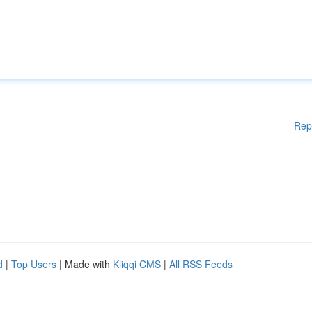
Rep
d
|
Top Users
| Made with
Kliqqi CMS
|
All RSS Feeds