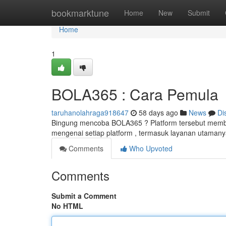
Home
bookmarktune
Home
New
Submit
Home
1
BOLA365 : Cara Pemula
taruhanolahraga918647
58 days ago
News
Di
Bingung mencoba BOLA365 ? Platform tersebut memberi
mengenai setiap platform , termasuk layanan utaman
Comments
Who Upvoted
Comments
Submit a Comment
No HTML