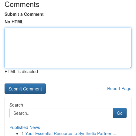
Comments
Submit a Comment
No HTML
HTML is disabled
Report Page
Search
Go
Published News
1
Your Essential Resource to Synthetic Partner ...