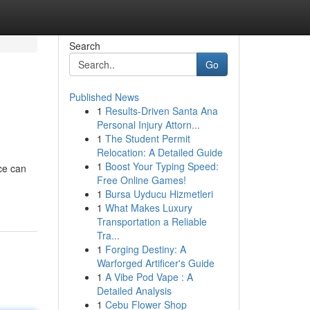
Search
Go
Published News
1
Results-Driven Santa Ana
Personal Injury Attorn...
1
The Student Permit
Relocation: A Detailed Guide
1
Boost Your Typing Speed:
ce can
Free Online Games!
1
Bursa Uyducu Hizmetleri
1
What Makes Luxury
Transportation a Reliable
Tra...
1
Forging Destiny: A
Warforged Artificer's Guide
1
A Vibe Pod Vape : A
Detailed Analysis
1
Cebu Flower Shop