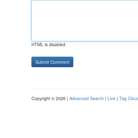
HTML is disabled
Copyright © 2026 |
Advanced Search
|
Live
|
Tag Clou