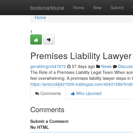
Home
bookmarktune
Home
New
Submit
Home
1
Premises Liability Lawyer
geraldmgrc047672
57 days ago
News
Discuss
The Role of a Premises Liability Legal Team When someo
feel overwhelming. A premises liability lawyer steps in 
https://antoncldj421509.losblogos.com/40431586/finding
Comments
Who Upvoted
Comments
Submit a Comment
No HTML