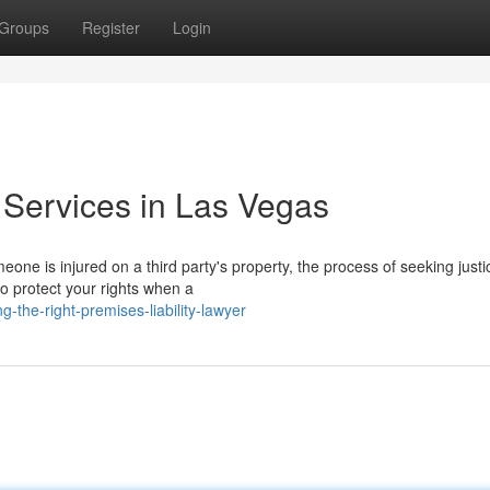
Groups
Register
Login
 Services in Las Vegas
ne is injured on a third party's property, the process of seeking justi
to protect your rights when a
-the-right-premises-liability-lawyer