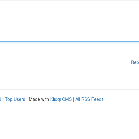
Rep
d
|
Top Users
| Made with
Kliqqi CMS
|
All RSS Feeds