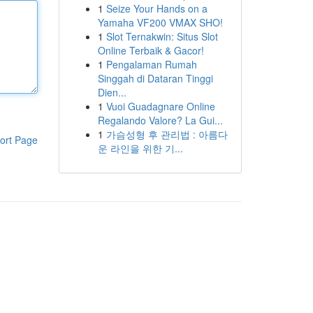
1
Seize Your Hands on a
Yamaha VF200 VMAX SHO!
1
Slot Ternakwin: Situs Slot
Online Terbaik & Gacor!
1
Pengalaman Rumah
Singgah di Dataran Tinggi
Dien...
1
Vuoi Guadagnare Online
Regalando Valore? La Gui...
1
가슴성형 후 관리법 : 아름다
ort Page
운 라인을 위한 기...