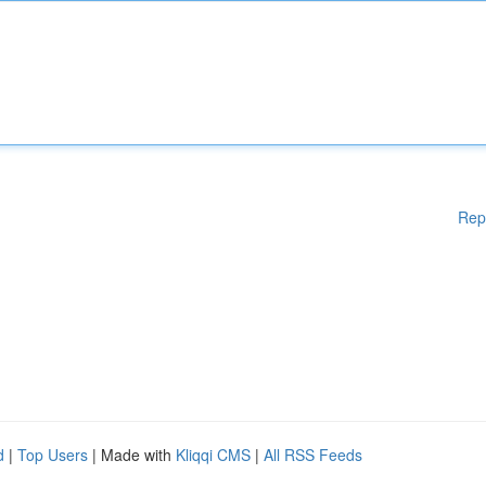
Rep
d
|
Top Users
| Made with
Kliqqi CMS
|
All RSS Feeds