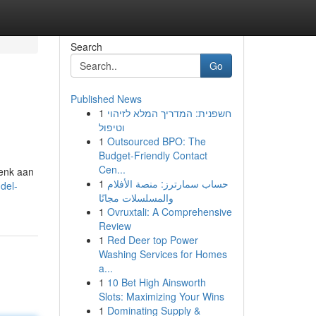
Search
Go
Published News
1
חשפנית: המדריך המלא לזיהוי
וטיפול
1
Outsourced BPO: The
Budget-Friendly Contact
Cen...
Denk aan
1
حساب سمارترز: منصة الأفلام
del-
والمسلسلات مجانًا
1
Ovruxtali: A Comprehensive
Review
1
Red Deer top Power
Washing Services for Homes
a...
1
10 Bet High Ainsworth
Slots: Maximizing Your Wins
1
Dominating Supply &