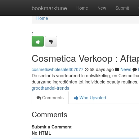
Home
bookmarktune
Home
New
Submit
Home
1
Cosmetica Verkoop : Afta
cosmeticwholesale307077
58 days ago
News
De sector is voortdurend in ontwikkeling, en Cosmetic
duurzame ingrediënten tot individuele beauty routines,
groothandel-trends
Comments
Who Upvoted
Comments
Submit a Comment
No HTML