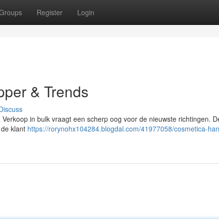
Groups
Register
Login
pper & Trends
Discuss
a Verkoop in bulk vraagt een scherp oog voor de nieuwste richtingen. 
 de klant
https://rorynohx104284.blogdal.com/41977058/cosmetica-han