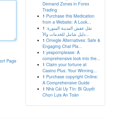
Demand Zones in Forex
Trading
1
Purchase this Medication
from a Website: A Look...
1
نقل عفش المدينة المنورة:
دليل شامل للخدمات والأ...
1
Omegle Alternatives: Safe &
Engaging Chat Pla...
1
yespornplease: A
comprehensive look into the...
ort Page
1
Claim your fortune at
Casino Plus: Your Winning...
1
Purchase copyright Online:
A Comprehensive Guide
1
Nhà Cái Uy Tín: Bí Quyết
Chọn Lựa An Toàn