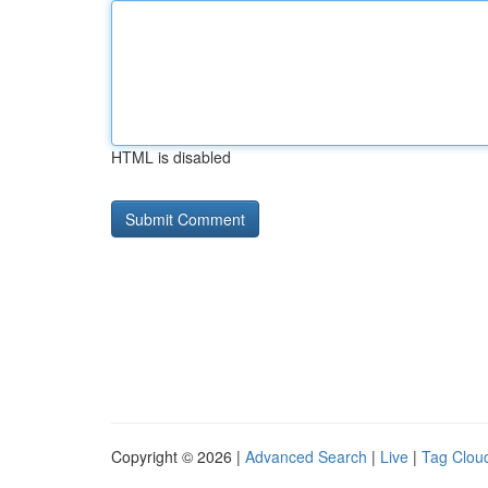
HTML is disabled
Copyright © 2026 |
Advanced Search
|
Live
|
Tag Clou