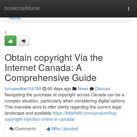
Home
bookmarktune
Togg
navi
Home
1
Obtain copyright Via the
Internet Canada: A
Comprehensive Guide
tomasedkw154789
60 days ago
News
Discuss
Navigating the purchase of copyright across Canada can be a
complex situation, particularly when considering digital options.
This overview aims to offer clarity regarding the current legal
landscape and available
https://kittyhelth.com/product/buy-
copyright-injection-online-in-canada/
Comments
Who Upvoted