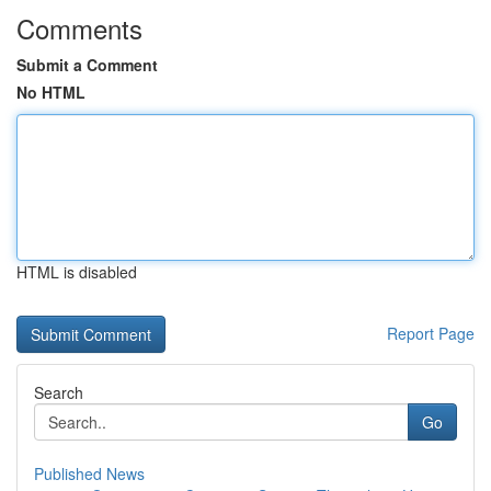
Comments
Submit a Comment
No HTML
HTML is disabled
Report Page
Search
Go
Published News