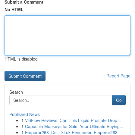
Submit a Comment
No HTML
HTML is disabled
Report Page
Search
Go
Published News
1
ViriFlow Reviews: Can This Liquid Prostate Drop...
1
Capuchin Monkeys for Sale: Your Ultimate Buying...
1
Emperor268: De TikTok Fenomeen Emperor268: