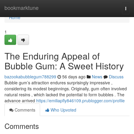
Home
bookmarktune
Togg
navi
Home
1
The Enduring Appeal of
Bubble Gum: A Sweet History
bazookabubblegum788299
56 days ago
News
Discuss
Bubble gum’s attraction endures surprisingly impressive ,
considering its modest beginnings. Originally, gum often involved
natural resins , which lacked the potential to form bubbles . The
advance arrived
https://emiliapfly846109.prublogger.com/profile
Comments
Who Upvoted
Comments