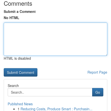
Comments
Submit a Comment
No HTML
HTML is disabled
Report Page
Search
Go
Published News
1
Reducing Costs, Produce Smart : Purchasin...