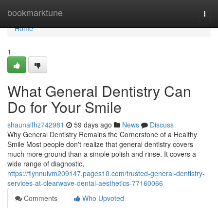
Home
bookmarktune
Togg
navi
Home
1
What General Dentistry Can
Do for Your Smile
shaunalfhz742981
59 days ago
News
Discuss
Why General Dentistry Remains the Cornerstone of a Healthy
Smile Most people don't realize that general dentistry covers
much more ground than a simple polish and rinse. It covers a
wide range of diagnostic,
https://flynnuivm209147.pages10.com/trusted-general-dentistry-
services-at-clearwave-dental-aesthetics-77160066
Comments
Who Upvoted