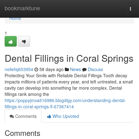
Home
bookmarktune
Togg
navi
Home
1
Dental Fillings in Coral Springs
nellefsj653954
58 days ago
News
Discuss
Protecting Your Smile with Reliable Dental Fillings Tooth decay
impacts millions of patients every year, and left untreated, a small
cavity can develop into something far more complex. Dental
fillings rank among the
https://poppyjmxa516986.blogdigy.com/understanding-dental-
fillings-in-coral-springs-fl-67367414
Comments
Who Upvoted
Comments