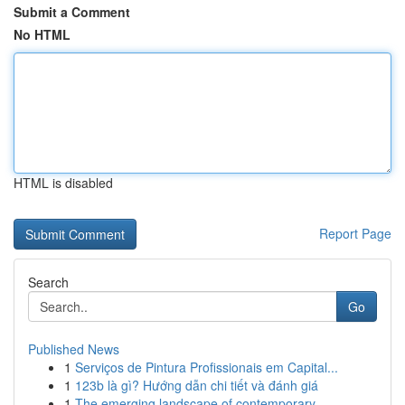
Submit a Comment
No HTML
HTML is disabled
Report Page
Search
Go
Published News
1
Serviços de Pintura Profissionais em Capital...
1
123b là gì? Hướng dẫn chi tiết và đánh giá
1
The emerging landscape of contemporary