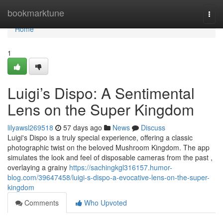
Home
bookmarktune
Togg
navi
Home
1
Luigi’s Dispo: A Sentimental
Lens on the Super Kingdom
lilyawsl269518
57 days ago
News
Discuss
Luigi's Dispo is a truly special experience, offering a classic
photographic twist on the beloved Mushroom Kingdom. The app
simulates the look and feel of disposable cameras from the past ,
overlaying a grainy
https://sachingkgl316157.humor-
blog.com/39647458/luigi-s-dispo-a-evocative-lens-on-the-super-
kingdom
Comments
Who Upvoted