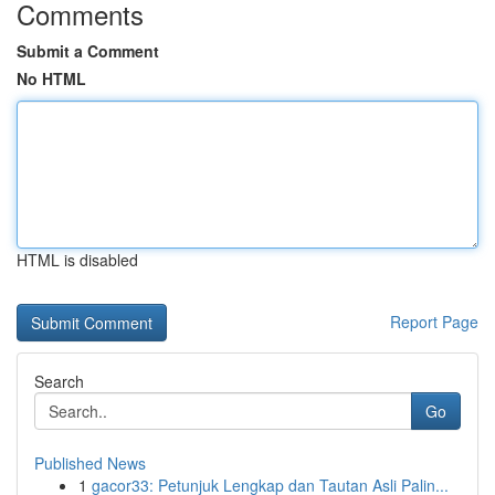
Comments
Submit a Comment
No HTML
HTML is disabled
Report Page
Search
Go
Published News
1
gacor33: Petunjuk Lengkap dan Tautan Asli Palin...