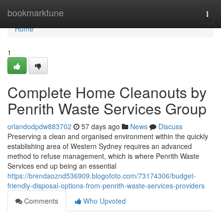
Home
bookmarktune
Togg
navi
Home
1
Complete Home Cleanouts by
Penrith Waste Services Group
orlandodpdw883702
57 days ago
News
Discuss
Preserving a clean and organised environment within the quickly
establishing area of Western Sydney requires an advanced
method to refuse management, which is where Penrith Waste
Services end up being an essential
https://brendaoznd536909.blogofoto.com/73174306/budget-
friendly-disposal-options-from-penrith-waste-services-providers
Comments
Who Upvoted