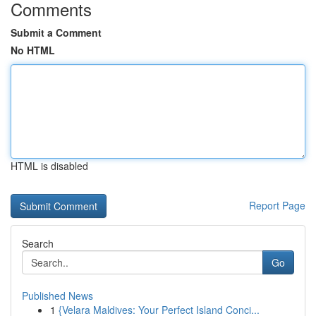
Comments
Submit a Comment
No HTML
HTML is disabled
Report Page
Search
Go
Published News
1
{Velara Maldives: Your Perfect Island Conci...